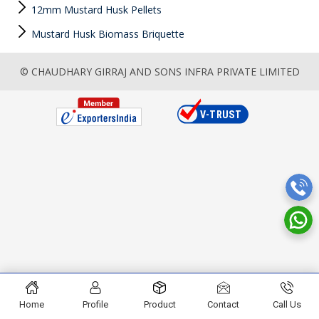
12mm Mustard Husk Pellets
Mustard Husk Biomass Briquette
© CHAUDHARY GIRRAJ AND SONS INFRA PRIVATE LIMITED
Home
Profile
Product
Contact
Call Us