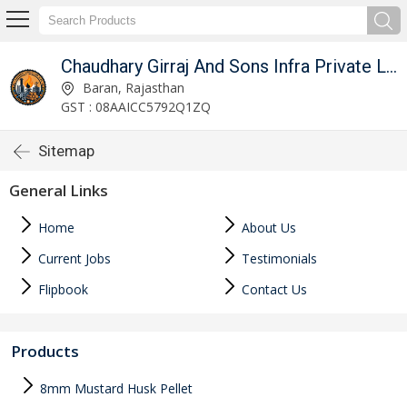
Chaudhary Girraj And Sons Infra Private Limited
Baran, Rajasthan
GST : 08AAICC5792Q1ZQ
Sitemap
General Links
Home
About Us
Current Jobs
Testimonials
Flipbook
Contact Us
Products
8mm Mustard Husk Pellet